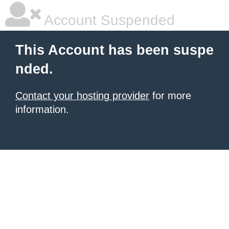
Account Suspended
This Account has been suspe
nded.
Contact your hosting provider
for more
information.